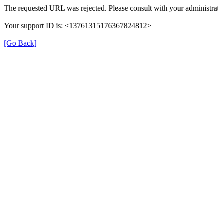
The requested URL was rejected. Please consult with your administrat
Your support ID is: <13761315176367824812>
[Go Back]