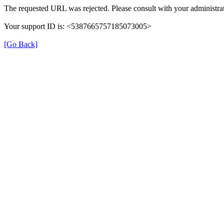
The requested URL was rejected. Please consult with your administrat
Your support ID is: <5387665757185073005>
[Go Back]