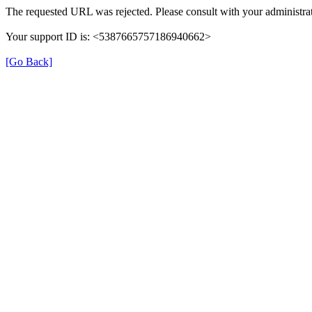
The requested URL was rejected. Please consult with your administrat
Your support ID is: <5387665757186940662>
[Go Back]