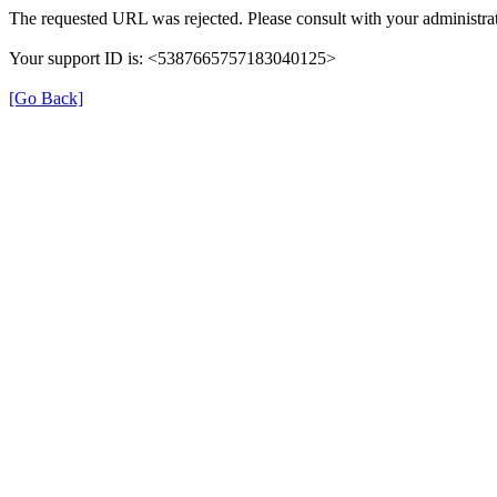
The requested URL was rejected. Please consult with your administrat
Your support ID is: <5387665757183040125>
[Go Back]