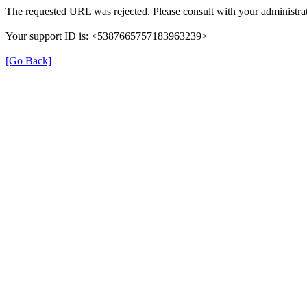
The requested URL was rejected. Please consult with your administrat
Your support ID is: <5387665757183963239>
[Go Back]