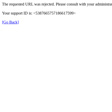
The requested URL was rejected. Please consult with your administrat
Your support ID is: <5387665757186617599>
[Go Back]