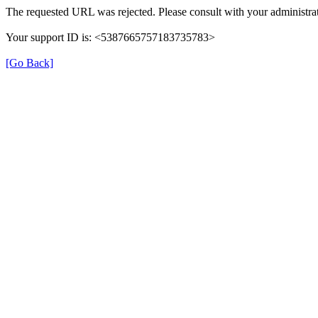
The requested URL was rejected. Please consult with your administrat
Your support ID is: <5387665757183735783>
[Go Back]