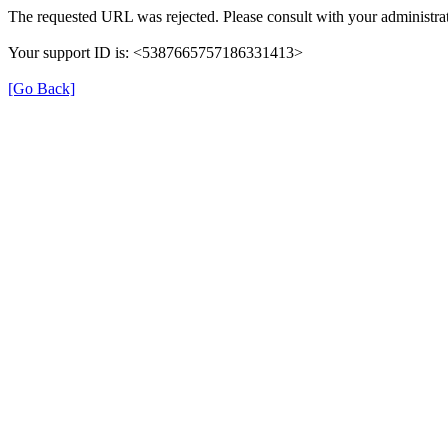
The requested URL was rejected. Please consult with your administrat
Your support ID is: <5387665757186331413>
[Go Back]