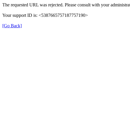
The requested URL was rejected. Please consult with your administrat
Your support ID is: <5387665757187757190>
[Go Back]