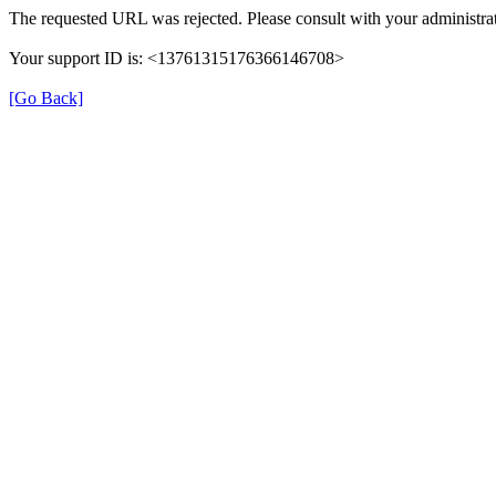
The requested URL was rejected. Please consult with your administrat
Your support ID is: <13761315176366146708>
[Go Back]