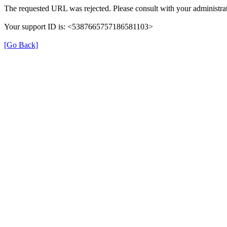
The requested URL was rejected. Please consult with your administrat
Your support ID is: <5387665757186581103>
[Go Back]