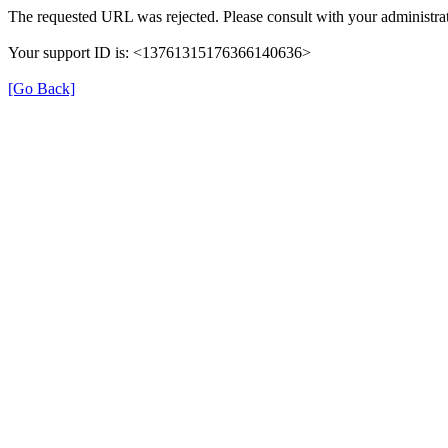
The requested URL was rejected. Please consult with your administrat
Your support ID is: <13761315176366140636>
[Go Back]