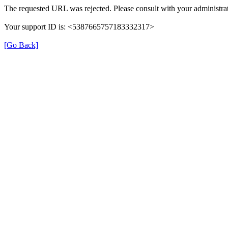
The requested URL was rejected. Please consult with your administrat
Your support ID is: <5387665757183332317>
[Go Back]