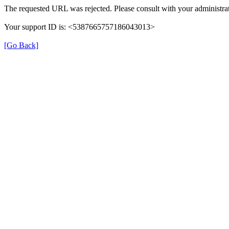
The requested URL was rejected. Please consult with your administrat
Your support ID is: <5387665757186043013>
[Go Back]