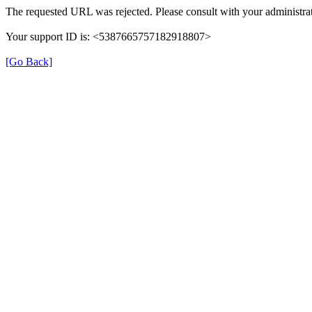
The requested URL was rejected. Please consult with your administrat
Your support ID is: <5387665757182918807>
[Go Back]