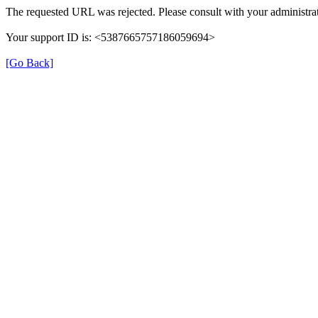
The requested URL was rejected. Please consult with your administrat
Your support ID is: <5387665757186059694>
[Go Back]