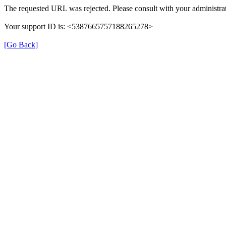
The requested URL was rejected. Please consult with your administrat
Your support ID is: <5387665757188265278>
[Go Back]