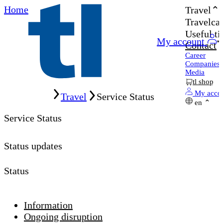
Home
Travel
Travelcar
Useful ti
My account
Contact
Career
Companies
Media
tl shop
Home
My acco
Travel
Service Status
en
Service Status
Status updates
Status
Information
Ongoing disruption