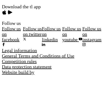
Download the tl app
Follow us
Follow us
Follow us
Follow us
Follow us
Follow us
on
on twitter
on
on
on
facebook
linkedin
youtube
instagram
Legal information
General Terms and Conditions of Use
Competition rules
Data protection statement
Website build by