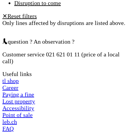
Disruption to come
Reset filters
✕
Only lines affected by disruptions are listed above.
A question ? An observation ?
Customer service 021 621 01 11 (price of a local
call)
Useful links
tl shop
Career
Paying a fine
Lost property
Accessibility
Point of sale
leb.ch
FAQ