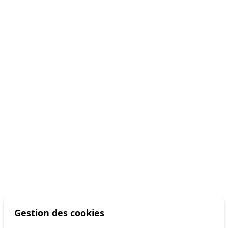
Gestion des cookies