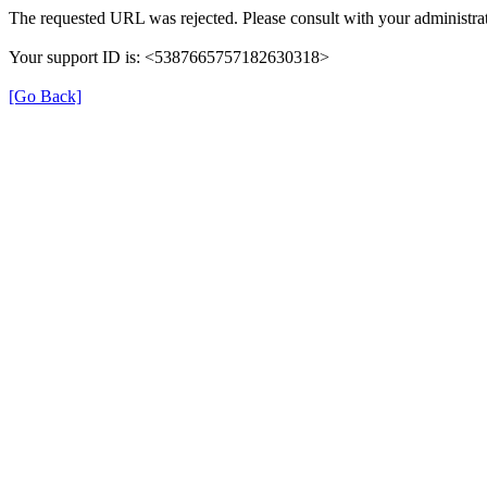
The requested URL was rejected. Please consult with your administrat
Your support ID is: <5387665757182630318>
[Go Back]