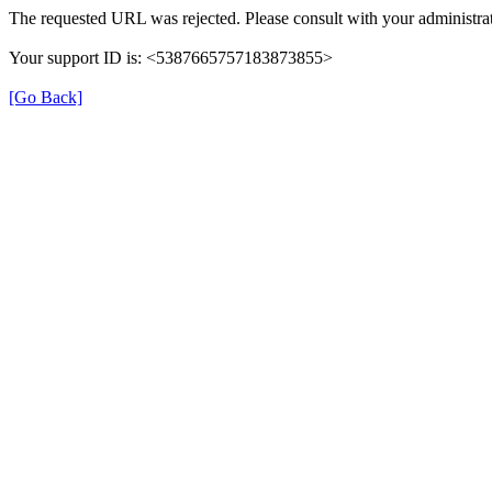
The requested URL was rejected. Please consult with your administrat
Your support ID is: <5387665757183873855>
[Go Back]