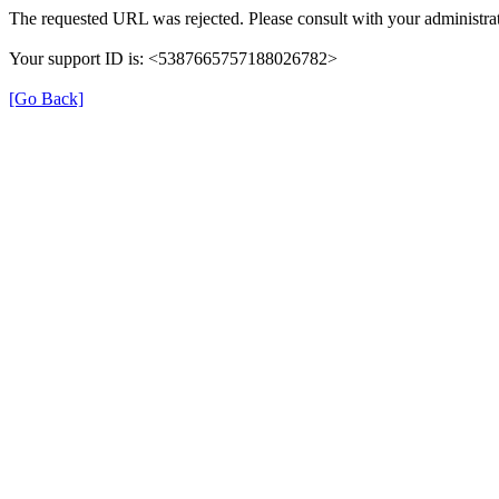
The requested URL was rejected. Please consult with your administrat
Your support ID is: <5387665757188026782>
[Go Back]