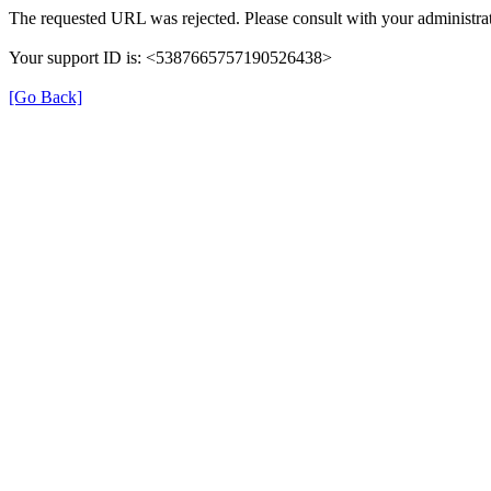
The requested URL was rejected. Please consult with your administrat
Your support ID is: <5387665757190526438>
[Go Back]