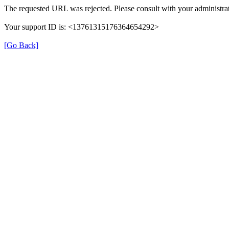
The requested URL was rejected. Please consult with your administrat
Your support ID is: <13761315176364654292>
[Go Back]