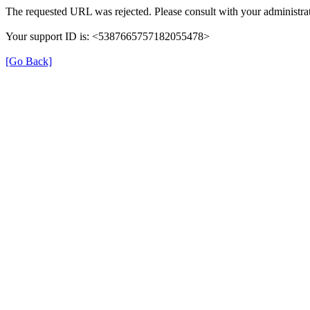
The requested URL was rejected. Please consult with your administrat
Your support ID is: <5387665757182055478>
[Go Back]