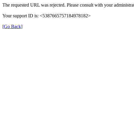
The requested URL was rejected. Please consult with your administrat
Your support ID is: <5387665757184978182>
[Go Back]