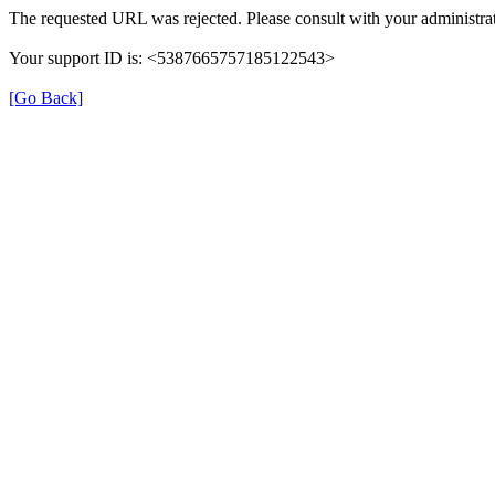
The requested URL was rejected. Please consult with your administrat
Your support ID is: <5387665757185122543>
[Go Back]