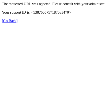
The requested URL was rejected. Please consult with your administrat
Your support ID is: <5387665757187683470>
[Go Back]