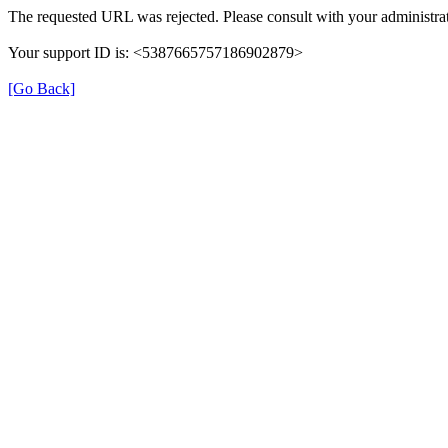
The requested URL was rejected. Please consult with your administrat
Your support ID is: <5387665757186902879>
[Go Back]