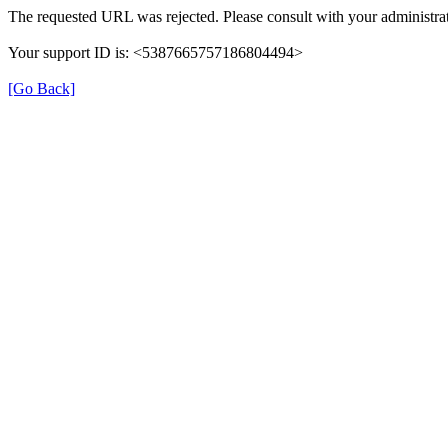
The requested URL was rejected. Please consult with your administrat
Your support ID is: <5387665757186804494>
[Go Back]