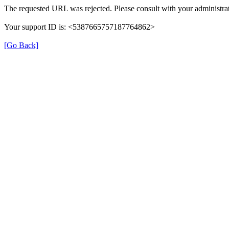
The requested URL was rejected. Please consult with your administrat
Your support ID is: <5387665757187764862>
[Go Back]