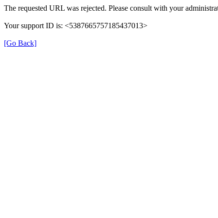
The requested URL was rejected. Please consult with your administrat
Your support ID is: <5387665757185437013>
[Go Back]