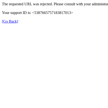
The requested URL was rejected. Please consult with your administrat
Your support ID is: <5387665757183817013>
[Go Back]