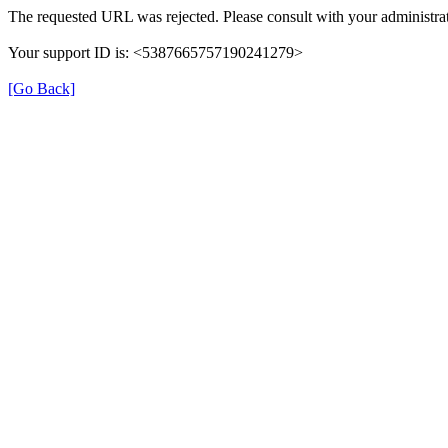
The requested URL was rejected. Please consult with your administrat
Your support ID is: <5387665757190241279>
[Go Back]