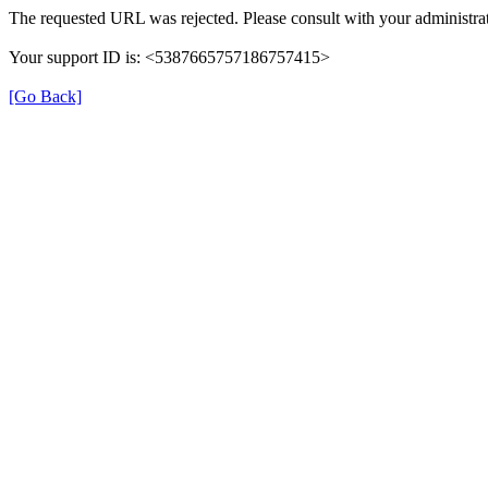
The requested URL was rejected. Please consult with your administrat
Your support ID is: <5387665757186757415>
[Go Back]