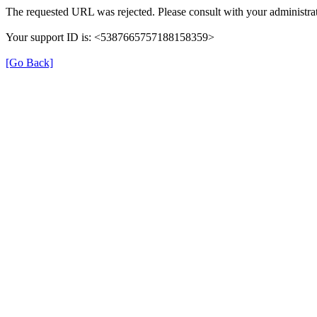
The requested URL was rejected. Please consult with your administrat
Your support ID is: <5387665757188158359>
[Go Back]