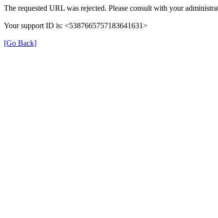
The requested URL was rejected. Please consult with your administrat
Your support ID is: <5387665757183641631>
[Go Back]