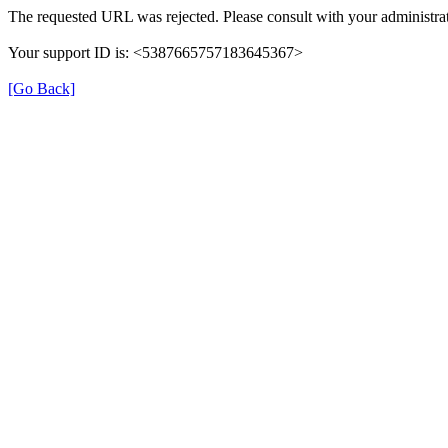
The requested URL was rejected. Please consult with your administrat
Your support ID is: <5387665757183645367>
[Go Back]