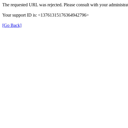
The requested URL was rejected. Please consult with your administrat
Your support ID is: <13761315176364942796>
[Go Back]