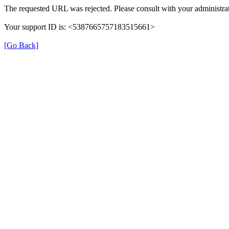
The requested URL was rejected. Please consult with your administrat
Your support ID is: <5387665757183515661>
[Go Back]