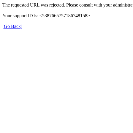
The requested URL was rejected. Please consult with your administrat
Your support ID is: <5387665757186748158>
[Go Back]