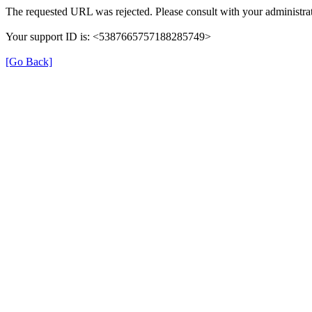
The requested URL was rejected. Please consult with your administrat
Your support ID is: <5387665757188285749>
[Go Back]