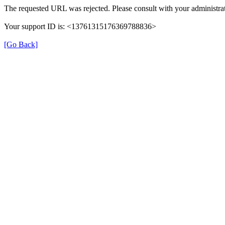
The requested URL was rejected. Please consult with your administrat
Your support ID is: <13761315176369788836>
[Go Back]