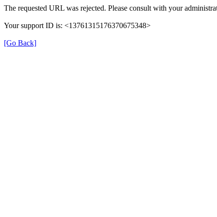
The requested URL was rejected. Please consult with your administrat
Your support ID is: <13761315176370675348>
[Go Back]