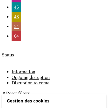
45
46
54
64
Status
Information
Ongoing disruption
Disruption to come
Reset filters
✕
Only lines affected by disruptions are listed above.
Gestion des cookies