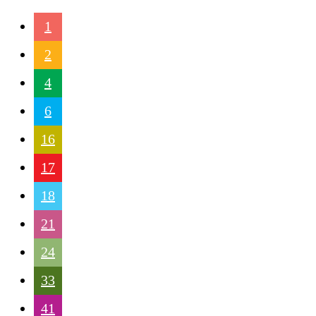
1
2
4
6
16
17
18
21
24
33
41