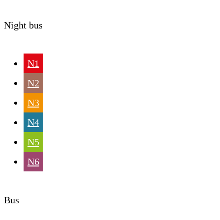
Night bus
N1
N2
N3
N4
N5
N6
Bus