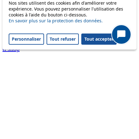
Nos sites utilisent des cookies afin d'améliorer votre
A question ? An observation ?
expérience. Vous pouvez personnaliser l'utilisation des
cookies à l'aide du bouton ci-dessous.
Customer service 021 621 01 11 (price of a local
En savoir plus sur la protection des données.
call)
Personnaliser
Tout refuser
Tout accepter
Useful links
tl shop
Career
Paying a fine
Lost property
Accessibility
Point of sale
leb.ch
FAQ
Download the tl app
Follow us