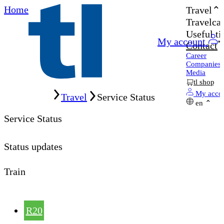
Home
Travel
Travelcar
Useful ti
My account
Contact
Career
Companies
Media
tl shop
Home
My acco
Travel
Service Status
en
Service Status
Status updates
Train
R20