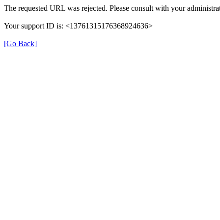
The requested URL was rejected. Please consult with your administrat
Your support ID is: <13761315176368924636>
[Go Back]