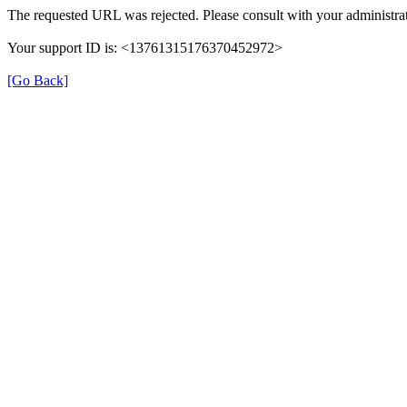
The requested URL was rejected. Please consult with your administrat
Your support ID is: <13761315176370452972>
[Go Back]