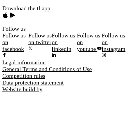
Download the tl app
Follow us
Follow us
Follow us
Follow us
Follow us
Follow us
on
on twitter
on
on
on
facebook
linkedin
youtube
instagram
Legal information
General Terms and Conditions of Use
Competition rules
Data protection statement
Website build by