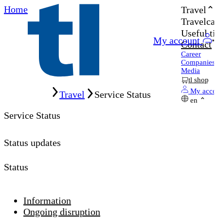
Home
Travel
Travelcar
Useful ti
My account
Contact
Career
Companies
Media
tl shop
Home
My acco
Travel
Service Status
en
Service Status
Status updates
Status
Information
Ongoing disruption