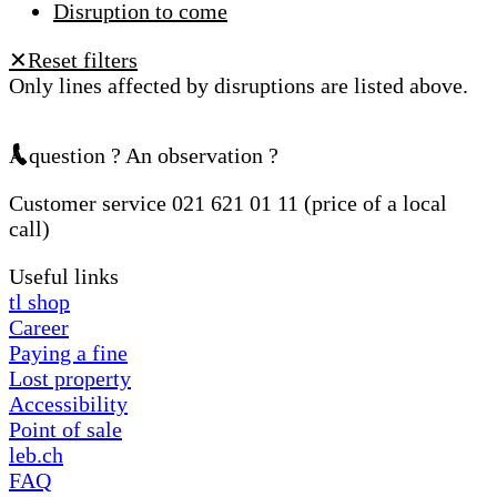
Disruption to come
Reset filters
✕
Only lines affected by disruptions are listed above.
A question ? An observation ?
Customer service 021 621 01 11 (price of a local
call)
Useful links
tl shop
Career
Paying a fine
Lost property
Accessibility
Point of sale
leb.ch
FAQ