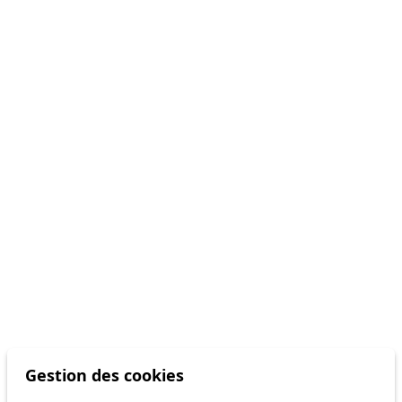
Gestion des cookies