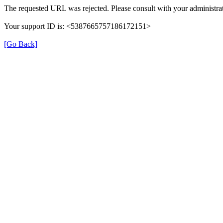
The requested URL was rejected. Please consult with your administrat
Your support ID is: <5387665757186172151>
[Go Back]