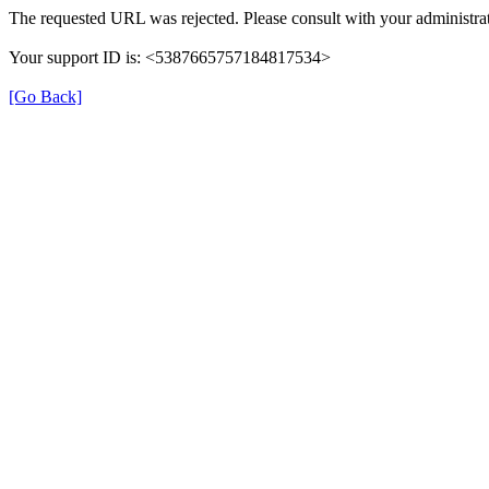
The requested URL was rejected. Please consult with your administrat
Your support ID is: <5387665757184817534>
[Go Back]