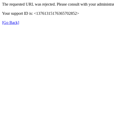
The requested URL was rejected. Please consult with your administrat
Your support ID is: <13761315176365702852>
[Go Back]